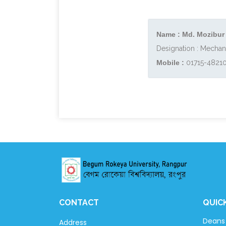
Name : Md. Mozibur
Designation : Mechan
Mobile :
01715-4821
CONTACT
QUIC
Deans 
Address