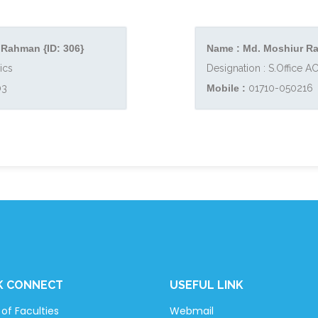
 Rahman {ID: 306}
Name : Md. Moshiur Ra
ics
Designation : S.Office 
03
Mobile :
01710-050216
K CONNECT
USEFUL LINK
of Faculties
Webmail