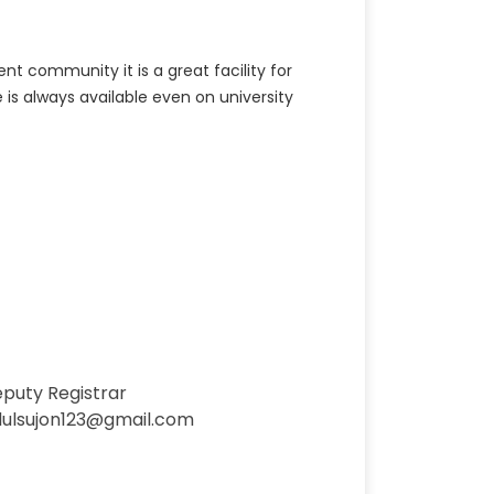
t community it is a great facility for
 is always available even on university
eputy Registrar
dulsujon123@gmail.com