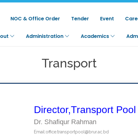
NOC & Office Order
Tender
Event
Care
out
Administration
Academics
Adm
Transport
Director,Transport Pool
Dr. Shafiqur Rahman
Email:
office.transportpool@brur.ac.bd