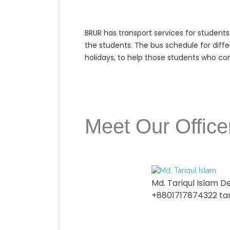
BRUR has transport services for students
the students. The bus schedule for diffe
holidays, to help those students who come
Meet Our Office
Md. Tariqul Islam D
+8801717874322 ta