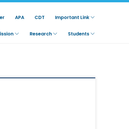
er
APA
CDT
Important Link
ission
Research
Students