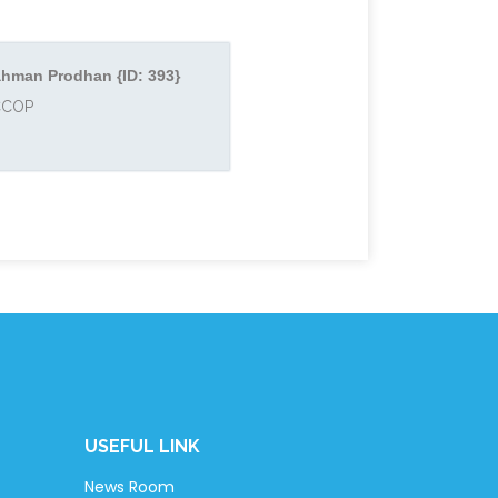
hman Prodhan {ID: 393}
ACCOP
USEFUL LINK
News Room