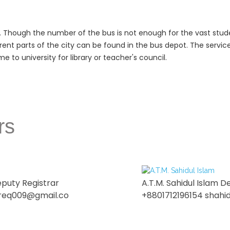
. Though the number of the bus is not enough for the vast studen
rent parts of the city can be found in the bus depot. The service
 to university for library or teacher's council.
rs
eputy Registrar
A.T.M. Sahidul Islam D
req009@gmail.co
+8801712196154 shahi