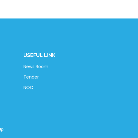
USEFUL LINK
News Room
Tender
NOC
Up