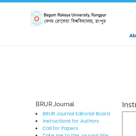
Ab
Inst
BRUR Journal
BRUR Journal Editorial Board
Instructions for Authors
Call for Papers
Take me to the Journal Site