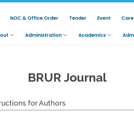
NOC & Office Order
Tender
Event
Care
out
Administration
Academics
Adm
BRUR Journal
ructions for Authors