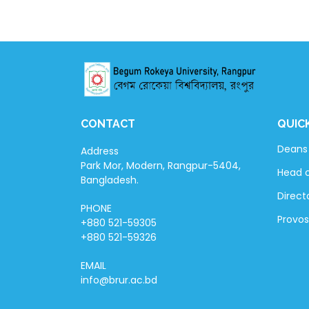
CONTACT
QUIC
Deans 
Address
Park Mor, Modern, Rangpur-5404,
Head 
Bangladesh.
Directo
PHONE
Provos
+880 521-59305
+880 521-59326
EMAIL
info@brur.ac.bd