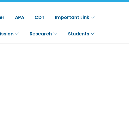
er
APA
CDT
Important Link
ission
Research
Students