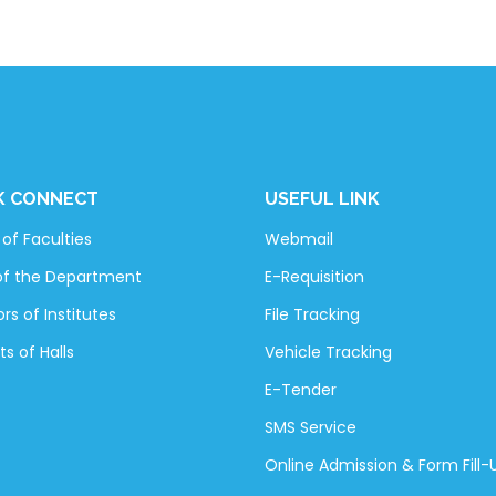
K CONNECT
USEFUL LINK
of Faculties
Webmail
of the Department
E-Requisition
rs of Institutes
File Tracking
ts of Halls
Vehicle Tracking
E-Tender
SMS Service
Online Admission & Form Fill-