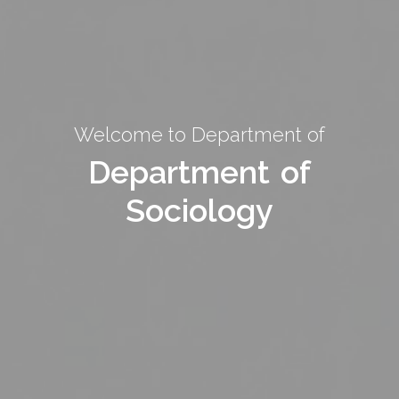
Welcome to Department of
Welcome to Department of
Department of
Department of
Sociology
Sociology