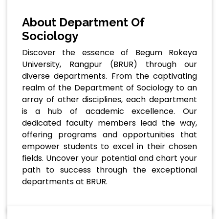
About Department Of
Sociology
Discover the essence of Begum Rokeya
University, Rangpur (BRUR) through our
diverse departments. From the captivating
realm of the Department of Sociology to an
array of other disciplines, each department
is a hub of academic excellence. Our
dedicated faculty members lead the way,
offering programs and opportunities that
empower students to excel in their chosen
fields. Uncover your potential and chart your
path to success through the exceptional
departments at BRUR.