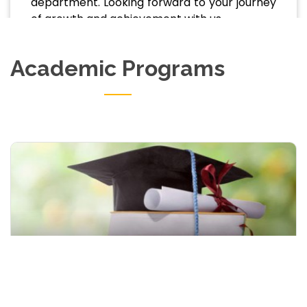
department. Looking forward to your journey
of growth and achievement with us.
Academic Programs