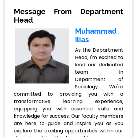
Message From Department
Head
Muhammad
Ilias
As the Department
Head, I'm excited to
lead our dedicated
team in
Department of
Sociology. We're
committed to providing you with a
transformative learning experience,
equipping you with essential skills and
knowledge for success. Our faculty members
are here to guide and inspire you as you
explore the exciting opportunities within our