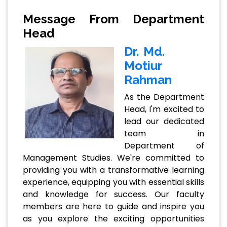
Message From Department
Head
Dr. Md.
Motiur
Rahman
As the Department
Head, I'm excited to
lead our dedicated
team in
Department of
Management Studies. We're committed to
providing you with a transformative learning
experience, equipping you with essential skills
and knowledge for success. Our faculty
members are here to guide and inspire you
as you explore the exciting opportunities