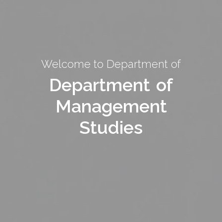
Welcome to Department of
Welcome to Department of
Department of
Department of
Management
Management
Studies
Studies