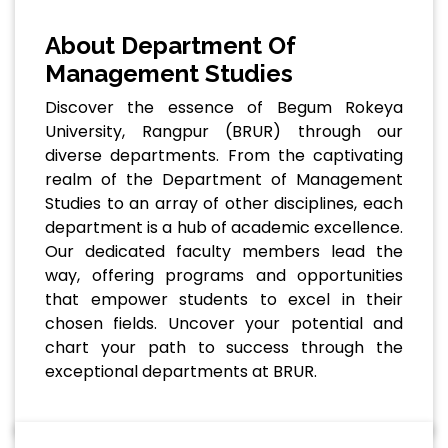
About Department Of
Management Studies
Discover the essence of Begum Rokeya
University, Rangpur (BRUR) through our
diverse departments. From the captivating
realm of the Department of Management
Studies to an array of other disciplines, each
department is a hub of academic excellence.
Our dedicated faculty members lead the
way, offering programs and opportunities
that empower students to excel in their
chosen fields. Uncover your potential and
chart your path to success through the
exceptional departments at BRUR.