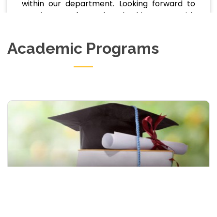
within our department. Looking forward to
your journey of growth and achievement with
us.
Academic Programs