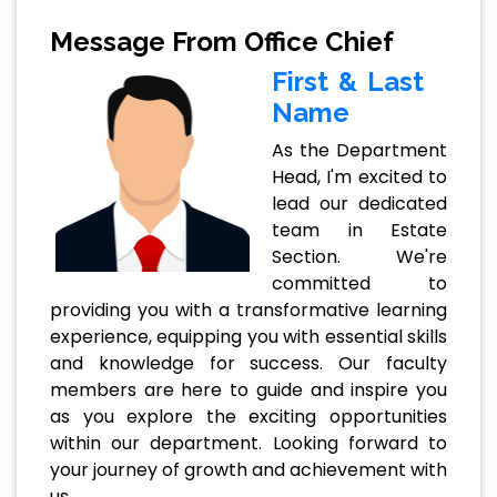
Message From Office Chief
First & Last
Name
As the Department
Head, I'm excited to
lead our dedicated
team in Estate
Section. We're
committed to
providing you with a transformative learning
experience, equipping you with essential skills
and knowledge for success. Our faculty
members are here to guide and inspire you
as you explore the exciting opportunities
within our department. Looking forward to
your journey of growth and achievement with
us.