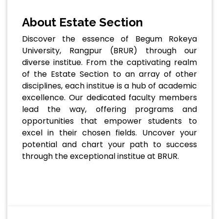
About Estate Section
Discover the essence of Begum Rokeya
University, Rangpur (BRUR) through our
diverse institue. From the captivating realm
of the Estate Section to an array of other
disciplines, each institue is a hub of academic
excellence. Our dedicated faculty members
lead the way, offering programs and
opportunities that empower students to
excel in their chosen fields. Uncover your
potential and chart your path to success
through the exceptional institue at BRUR.