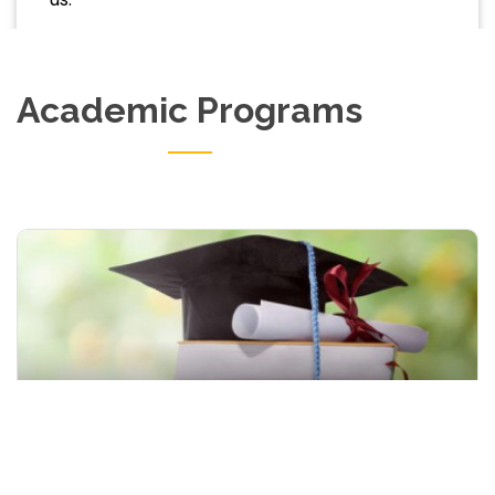
Academic Programs