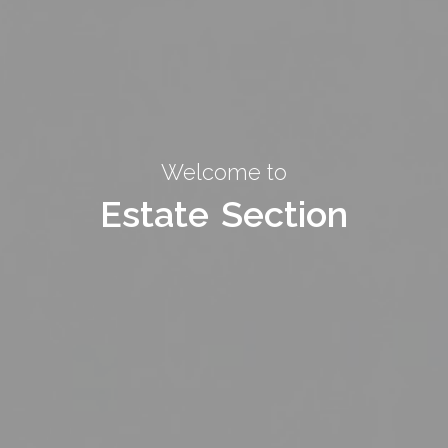
Welcome to
Welcome to
Estate Section
Estate Section