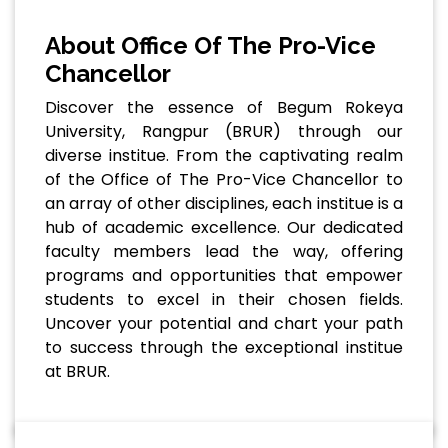
About Office Of The Pro-Vice
Chancellor
Discover the essence of Begum Rokeya
University, Rangpur (BRUR) through our
diverse institue. From the captivating realm
of the Office of The Pro-Vice Chancellor to
an array of other disciplines, each institue is a
hub of academic excellence. Our dedicated
faculty members lead the way, offering
programs and opportunities that empower
students to excel in their chosen fields.
Uncover your potential and chart your path
to success through the exceptional institue
at BRUR.