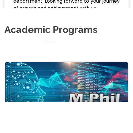
department. Looking forward to your journey
of growth and achievement with us.
Academic Programs