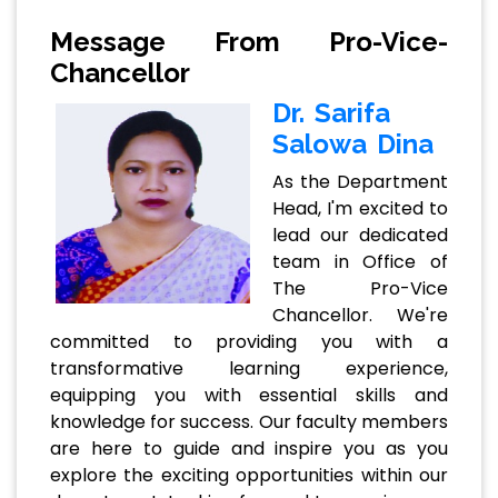
Message From Pro-Vice-
Chancellor
Dr. Sarifa
Salowa Dina
As the Department
Head, I'm excited to
lead our dedicated
team in Office of
The Pro-Vice
Chancellor. We're
committed to providing you with a
transformative learning experience,
equipping you with essential skills and
knowledge for success. Our faculty members
are here to guide and inspire you as you
explore the exciting opportunities within our