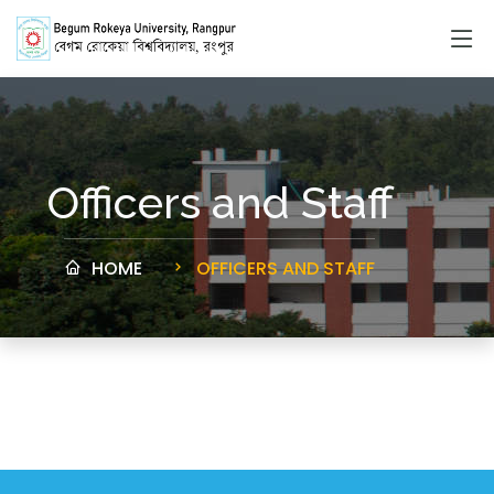
Officers and Staff
HOME
OFFICERS AND STAFF