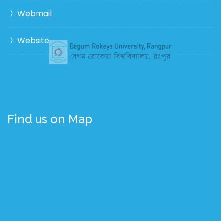
Webmail
Website
Find us on Map