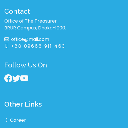
Contact
Office of The Treasurer
BRUR Campus, Dhaka-1000.
office@mail.com
+88 09666 911 463
Follow Us On
Other Links
Career