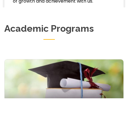
of growth and achievement with us.
Academic Programs