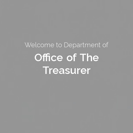
Welcome to Department of
Welcome to Department of
Office of The
Office of The
Treasurer
Treasurer