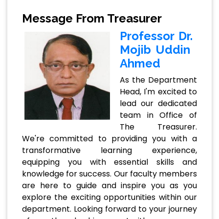
Message From Treasurer
Professor Dr.
Mojib Uddin
Ahmed
As the Department
Head, I'm excited to
lead our dedicated
team in Office of
The Treasurer.
We're committed to providing you with a
transformative learning experience,
equipping you with essential skills and
knowledge for success. Our faculty members
are here to guide and inspire you as you
explore the exciting opportunities within our
department. Looking forward to your journey