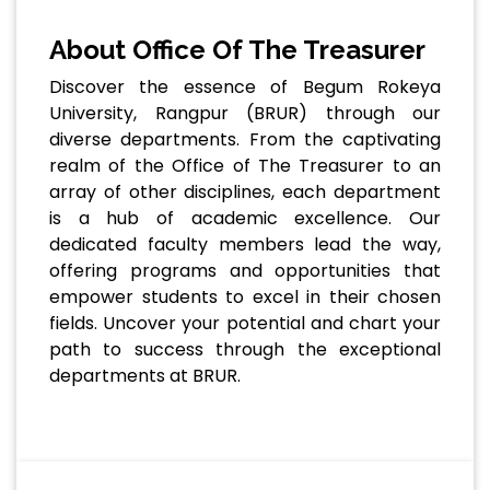
About Office Of The Treasurer
Discover the essence of Begum Rokeya
University, Rangpur (BRUR) through our
diverse departments. From the captivating
realm of the Office of The Treasurer to an
array of other disciplines, each department
is a hub of academic excellence. Our
dedicated faculty members lead the way,
offering programs and opportunities that
empower students to excel in their chosen
fields. Uncover your potential and chart your
path to success through the exceptional
departments at BRUR.